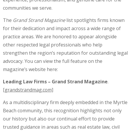
communities we serve.
The
Grand Strand Magazine
list spotlights firms known
for their dedication and impact across a wide range of
practice areas. We are honored to appear alongside
other respected legal professionals who help
strengthen the region’s reputation for outstanding legal
advocacy. You can view the full feature on the
magazine’s website here:
Leading Law Firms – Grand Strand Magazine
.
[grandstrandmag.com]
As a multidisciplinary firm deeply embedded in the Myrtle
Beach community, this recognition highlights not only
our history but also our continual effort to provide
trusted guidance in areas such as real estate law, civil