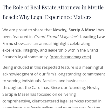
The Role of Real Estate Attorneys in Myrtle
Beach: Why Legal Experience Matters
We are proud to share that
Newby, Sartip & Masel
has
been featured in
Grand Strand Magazine’s
Leading Law
Firms
showcase, an annual highlight celebrating
excellence, integrity, and leadership within the Grand
Strand’s legal community.
[grandstrandmag.com]
Being included in this respected feature is a meaningful
acknowledgment of our firm’s longstanding commitment
to serving individuals, families, and businesses
throughout the Carolinas. Since our founding, Newby,
Sartip & Masel has focused on delivering
comprehensive, client‑centered legal services rooted in
experience, professionalism, and genuine care for the