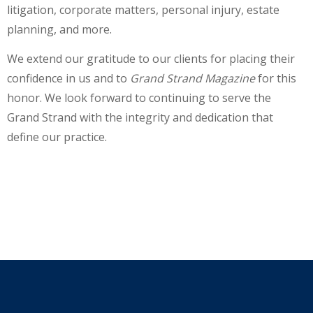
litigation, corporate matters, personal injury, estate
planning, and more.
We extend our gratitude to our clients for placing their
confidence in us and to
Grand Strand Magazine
for this
honor. We look forward to continuing to serve the
Grand Strand with the integrity and dedication that
define our practice.