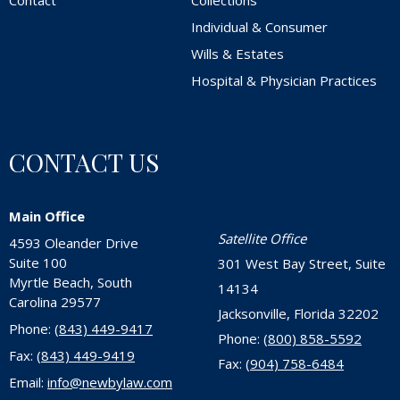
Contact
Collections
Individual & Consumer
Wills & Estates
Hospital & Physician Practices
CONTACT US
Main Office
Satellite Office
4593 Oleander Drive
Suite 100
301 West Bay Street, Suite
Myrtle Beach, South
14134
Carolina 29577
Jacksonville, Florida 32202
Phone:
(843) 449-9417
Phone:
(800) 858-5592
Fax:
(843) 449-9419
Fax:
(904) 758-6484
Email:
info@newbylaw.com