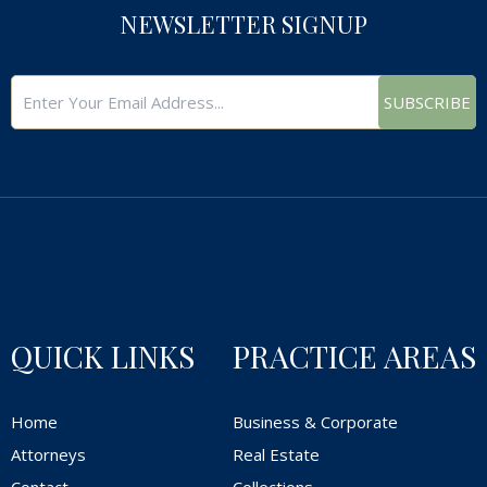
NEWSLETTER SIGNUP
SUBSCRIBE
QUICK LINKS
PRACTICE AREAS
Home
Business & Corporate
Attorneys
Real Estate