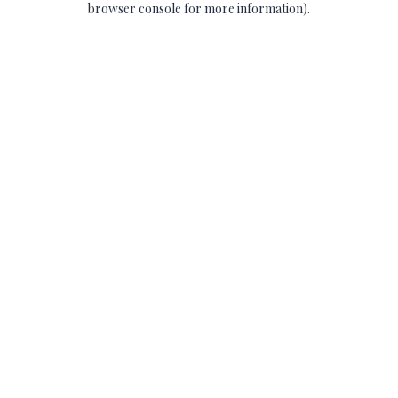
browser console for more information)
.