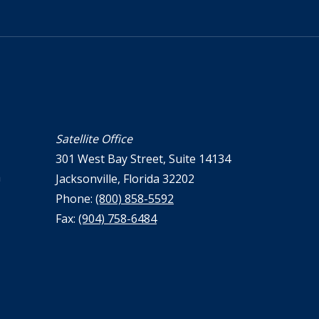
Satellite Office
301 West Bay Street, Suite 14134
a
Jacksonville, Florida 32202
Phone:
(800) 858-5592
Fax:
(904) 758-6484