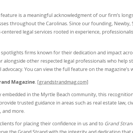
d feature is a meaningful acknowledgment of our firm’s lon
nesses throughout the Carolinas. Since our founding, Newby,
‑centered legal services rooted in experience, professional
t spotlights firms known for their dedication and impact acro
r alongside other respected legal professionals who help s
 advocacy. You can view the full feature on the magazine’s 
trand Magazine
.
[grandstrandmag.com]
ply embedded in the Myrtle Beach community, this recognition
provide trusted guidance in areas such as real estate law, civ
g, and more.
lients for placing their confidence in us and to
Grand Stran
rve the Grand Strand with the integrity and dedication that d