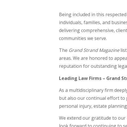
Being included in this respecte
individuals, families, and busi
delivering comprehensive, client
communities we serve.
The
Grand Strand Magazine
lis
areas. We are honored to appea
reputation for outstanding legal
Leading Law Firms – Grand S
As a multidisciplinary firm dee
but also our continual effort to 
personal injury, estate plannin
We extend our gratitude to our c
look forward to continuing to se