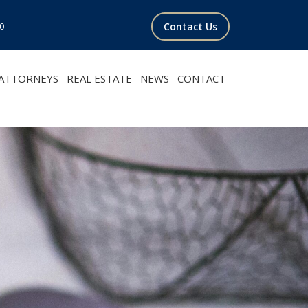
Contact Us
00
ATTORNEYS
REAL ESTATE
NEWS
CONTACT