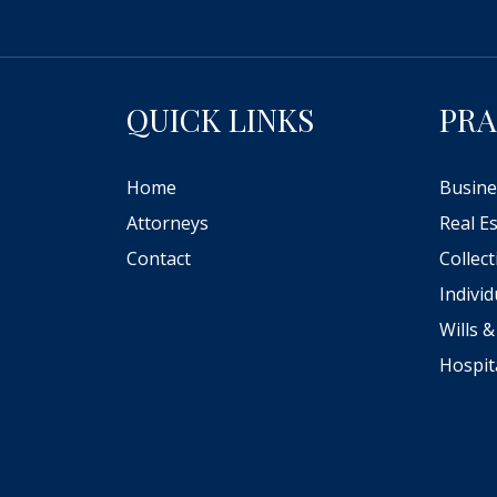
QUICK LINKS
PRA
Home
Busine
Attorneys
Real E
Contact
Collec
Indivi
Wills &
Hospit