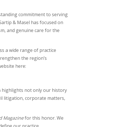
gstanding commitment to serving
 Sartip & Masel has focused on
ism, and genuine care for the
ss a wide range of practice
trengthen the region’s
website here:
 highlights not only our history
il litigation, corporate matters,
d Magazine
for this honor. We
efine our practice.