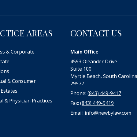
CTICE AREAS
CONTACT US
ss & Corporate
Main Office
state
4593 Oleander Drive
Suite 100
tions
Myrtle Beach, South Carolin
dual & Consumer
29577
 Estates
Phone:
(843) 449-9417
al & Physician Practices
Fax:
(843) 449-9419
Email:
info@newbylaw.com