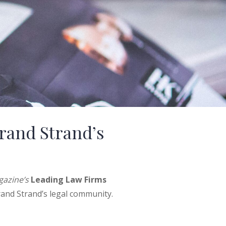
rand Strand’s
azine’s
Leading Law Firms
rand Strand’s legal community.