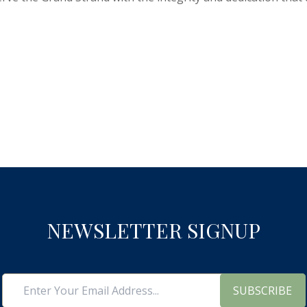
NEWSLETTER SIGNUP
SUBSCRIBE