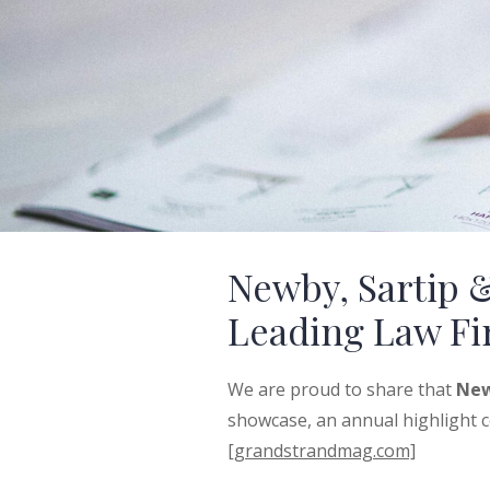
Newby, Sartip 
Leading Law F
We are proud to share that
New
showcase, an annual highlight ce
[grandstrandmag.com]