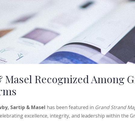
& Masel Recognized Among G
irms
by, Sartip & Masel
has been featured in
Grand Strand Mag
lebrating excellence, integrity, and leadership within the G