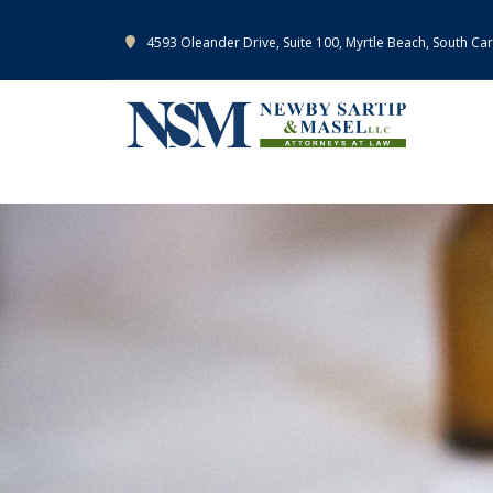
4593 Oleander Drive, Suite 100, Myrtle Beach, South Ca