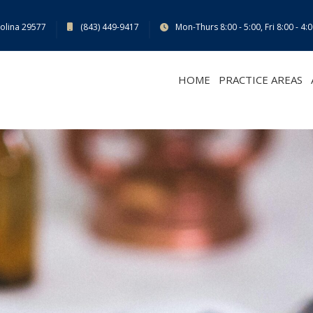
rolina 29577
(843) 449-9417
Mon-Thurs 8:00 - 5:00, Fri 8:00 - 4:
HOME
PRACTICE AREAS